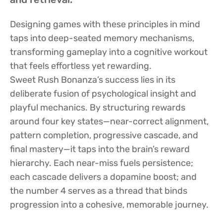
Designing games with these principles in mind
taps into deep-seated memory mechanisms,
transforming gameplay into a cognitive workout
that feels effortless yet rewarding.
Sweet Rush Bonanza’s success lies in its
deliberate fusion of psychological insight and
playful mechanics. By structuring rewards
around four key states—near-correct alignment,
pattern completion, progressive cascade, and
final mastery—it taps into the brain’s reward
hierarchy. Each near-miss fuels persistence;
each cascade delivers a dopamine boost; and
the number 4 serves as a thread that binds
progression into a cohesive, memorable journey.