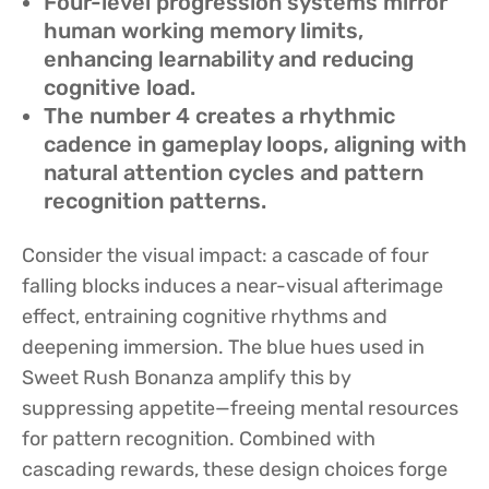
Four-level progression systems mirror
human working memory limits,
enhancing learnability and reducing
cognitive load.
The number 4 creates a rhythmic
cadence in gameplay loops, aligning with
natural attention cycles and pattern
recognition patterns.
Consider the visual impact: a cascade of four
falling blocks induces a near-visual afterimage
effect, entraining cognitive rhythms and
deepening immersion. The blue hues used in
Sweet Rush Bonanza amplify this by
suppressing appetite—freeing mental resources
for pattern recognition. Combined with
cascading rewards, these design choices forge