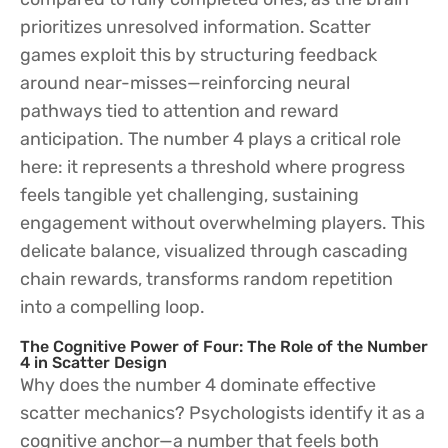
prioritizes unresolved information. Scatter
games exploit this by structuring feedback
around near-misses—reinforcing neural
pathways tied to attention and reward
anticipation. The number 4 plays a critical role
here: it represents a threshold where progress
feels tangible yet challenging, sustaining
engagement without overwhelming players. This
delicate balance, visualized through cascading
chain rewards, transforms random repetition
into a compelling loop.
The Cognitive Power of Four: The Role of the Number
4 in Scatter Design
Why does the number 4 dominate effective
scatter mechanics? Psychologists identify it as a
cognitive anchor—a number that feels both