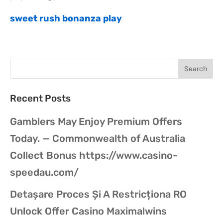
sweet rush bonanza play
Recent Posts
Gamblers May Enjoy Premium Offers
Today. — Commonwealth of Australia
Collect Bonus https://www.casino-
speedau.com/
Detașare Proces Și A Restricționa RO
Unlock Offer Casino Maximalwins