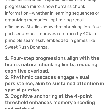
progression mirrors how humans chunk
information—whether in learning sequences or
organizing memories—optimizing recall
efficiency. Studies show that chunking into four-
part sequences improves retention by 40%, a
principle seamlessly embedded in games like
Sweet Rush Bonanza.
Four-step progressions align with the
brain’s natural chunking limits, reducing
cognitive overload.
Rhythmic cascades engage visual
persistence, akin to sustained attention in
spatial puzzles.
Cognitive anchoring at the 4-point
threshold enhances memory encoding
and retrieval.