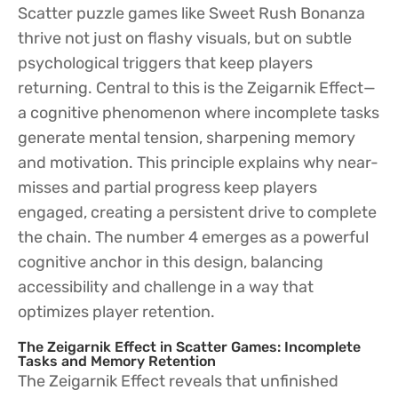
Scatter puzzle games like Sweet Rush Bonanza
thrive not just on flashy visuals, but on subtle
psychological triggers that keep players
returning. Central to this is the Zeigarnik Effect—
a cognitive phenomenon where incomplete tasks
generate mental tension, sharpening memory
and motivation. This principle explains why near-
misses and partial progress keep players
engaged, creating a persistent drive to complete
the chain. The number 4 emerges as a powerful
cognitive anchor in this design, balancing
accessibility and challenge in a way that
optimizes player retention.
The Zeigarnik Effect in Scatter Games: Incomplete
Tasks and Memory Retention
The Zeigarnik Effect reveals that unfinished