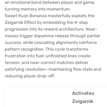
an emotional bond between player and game,
turning memory into momentum.
Sweet Rush Bonanza masterfully exploits the
Zeigarnik Effect by embedding the 4-step
progression into its reward architecture. Near-
misses trigger dopamine release through partial
success, while cascading alignments reinforce
pattern recognition. This cycle transforms
frustration into fuel: unfinished lines create
tension, and near-correct matches deliver
satisfying resolution—maintaining flow state and
reducing player drop-off.
Activates
Zeigarnik