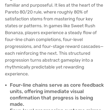
familiar and purposeful. It lies at the heart of the
Pareto 80/20 rule, where roughly 80% of
satisfaction stems from mastering four key
states or patterns. In games like Sweet Rush
Bonanza, players experience a steady flow of
four-line chain completions, four-level
progressions, and four-stage reward cascades—
each reinforcing the next. This structured
progression turns abstract gameplay into a
rhythmically predictable yet rewarding
experience.
Four-line chains serve as core feedback
units, offering immediate visual
confirmation that progress is being
made.