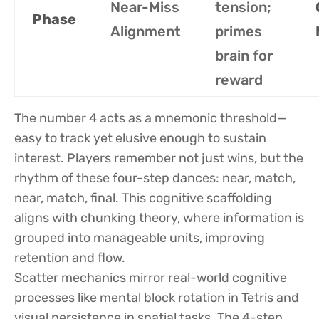
Near-Miss
tension;
Phase
Alignment
primes
brain for
reward
The number 4 acts as a mnemonic threshold—
easy to track yet elusive enough to sustain
interest. Players remember not just wins, but the
rhythm of these four-step dances: near, match,
near, match, final. This cognitive scaffolding
aligns with chunking theory, where information is
grouped into manageable units, improving
retention and flow.
Scatter mechanics mirror real-world cognitive
processes like mental block rotation in Tetris and
visual persistence in spatial tasks. The 4-step