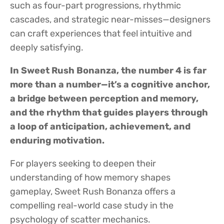
such as four-part progressions, rhythmic
cascades, and strategic near-misses—designers
can craft experiences that feel intuitive and
deeply satisfying.
In Sweet Rush Bonanza, the number 4 is far
more than a number—it’s a cognitive anchor,
a bridge between perception and memory,
and the rhythm that guides players through
a loop of anticipation, achievement, and
enduring motivation.
For players seeking to deepen their
understanding of how memory shapes
gameplay, Sweet Rush Bonanza offers a
compelling real-world case study in the
psychology of scatter mechanics.