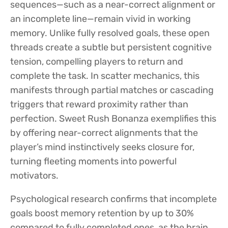
sequences—such as a near-correct alignment or
an incomplete line—remain vivid in working
memory. Unlike fully resolved goals, these open
threads create a subtle but persistent cognitive
tension, compelling players to return and
complete the task. In scatter mechanics, this
manifests through partial matches or cascading
triggers that reward proximity rather than
perfection. Sweet Rush Bonanza exemplifies this
by offering near-correct alignments that the
player’s mind instinctively seeks closure for,
turning fleeting moments into powerful
motivators.
Psychological research confirms that incomplete
goals boost memory retention by up to 30%
compared to fully completed ones, as the brain