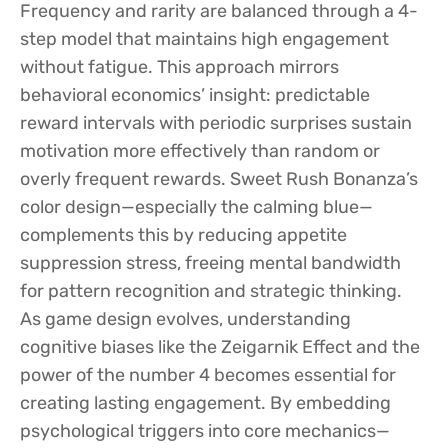
Frequency and rarity are balanced through a 4-
step model that maintains high engagement
without fatigue. This approach mirrors
behavioral economics’ insight: predictable
reward intervals with periodic surprises sustain
motivation more effectively than random or
overly frequent rewards. Sweet Rush Bonanza’s
color design—especially the calming blue—
complements this by reducing appetite
suppression stress, freeing mental bandwidth
for pattern recognition and strategic thinking.
As game design evolves, understanding
cognitive biases like the Zeigarnik Effect and the
power of the number 4 becomes essential for
creating lasting engagement. By embedding
psychological triggers into core mechanics—