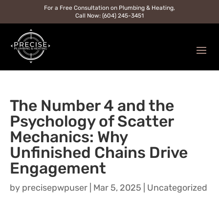
For a Free Consultation on Plumbing & Heating,
Call Now: (604) 245-3451
The Number 4 and the
Psychology of Scatter
Mechanics: Why
Unfinished Chains Drive
Engagement
by
precisepwpuser
|
Mar 5, 2025
|
Uncategorized