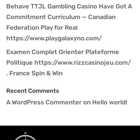
Behave TTJL Gambling Casino Have Got A
Commitment Curriculum — Canadian
Federation Play for Real
https://www.playgalaxyno.com/
Examen Complet Orienter Plateforme
Politique https://www.rizzcasinojeu.com/
. France Spin & Win
Recent Comments
A WordPress Commenter
on
Hello world!