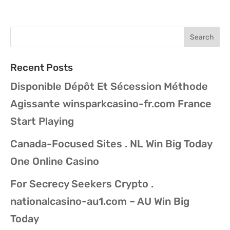
Recent Posts
Disponible Dépôt Et Sécession Méthode
Agissante winsparkcasino-fr.com France
Start Playing
Canada-Focused Sites . NL Win Big Today
One Online Casino
For Secrecy Seekers Crypto .
nationalcasino-au1.com – AU Win Big
Today