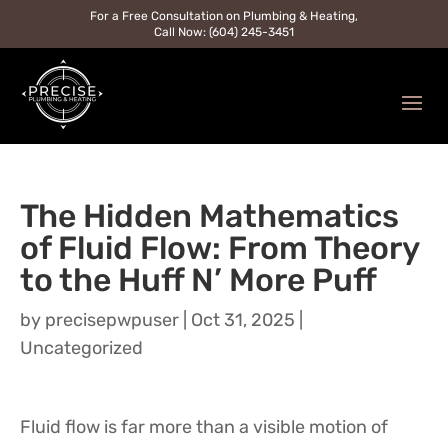
For a Free Consultation on Plumbing & Heating,
Call Now: (604) 245-3451
The Hidden Mathematics
of Fluid Flow: From Theory
to the Huff N’ More Puff
by
precisepwpuser
|
Oct 31, 2025
|
Uncategorized
Fluid flow is far more than a visible motion of