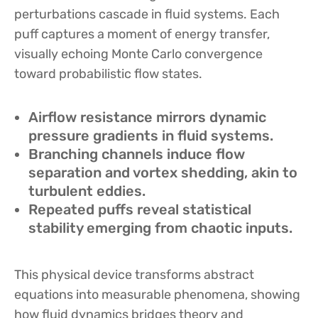
perturbations cascade in fluid systems. Each
puff captures a moment of energy transfer,
visually echoing Monte Carlo convergence
toward probabilistic flow states.
Airflow resistance mirrors dynamic
pressure gradients in fluid systems.
Branching channels induce flow
separation and vortex shedding, akin to
turbulent eddies.
Repeated puffs reveal statistical
stability emerging from chaotic inputs.
This physical device transforms abstract
equations into measurable phenomena, showing
how fluid dynamics bridges theory and