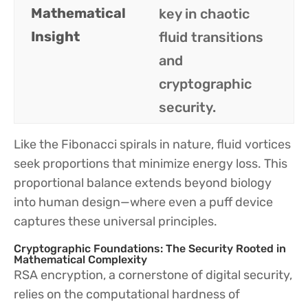
Mathematical
key in chaotic
Insight
fluid transitions
and
cryptographic
security.
Like the Fibonacci spirals in nature, fluid vortices
seek proportions that minimize energy loss. This
proportional balance extends beyond biology
into human design—where even a puff device
captures these universal principles.
Cryptographic Foundations: The Security Rooted in
Mathematical Complexity
RSA encryption, a cornerstone of digital security,
relies on the computational hardness of