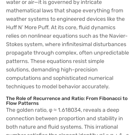
water or air—it is governed by intricate
mathematical laws that shape everything from
weather systems to engineered devices like the
Huff N’ More Puff. At its core, fluid dynamics
relies on nonlinear equations such as the Navier-
Stokes system, where infinitesimal disturbances
propagate through complex, often unpredictable
patterns. These equations resist simple
solutions, demanding high-precision
computations and sophisticated numerical
techniques to model behavior accurately.
The Role of Recurrence and Ratio: From Fibonacci to
Flow Patterns
The golden ratio, φ ≈ 1.618034, reveals a deep
connection between proportion and stability in
both nature and fluid systems. This irrational