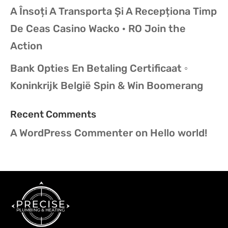
A Însoți A Transporta Și A Recepționa Timp
De Ceas Casino Wacko · RO Join the
Action
Bank Opties En Betaling Certificaat ◦
Koninkrijk België Spin & Win Boomerang
Recent Comments
A WordPress Commenter
on
Hello world!