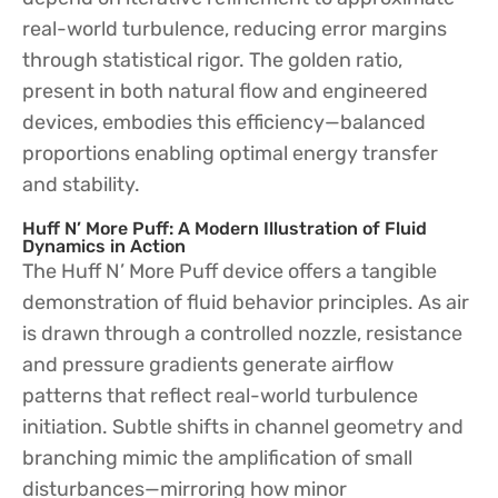
real-world turbulence, reducing error margins
through statistical rigor. The golden ratio,
present in both natural flow and engineered
devices, embodies this efficiency—balanced
proportions enabling optimal energy transfer
and stability.
Huff N’ More Puff: A Modern Illustration of Fluid
Dynamics in Action
The Huff N’ More Puff device offers a tangible
demonstration of fluid behavior principles. As air
is drawn through a controlled nozzle, resistance
and pressure gradients generate airflow
patterns that reflect real-world turbulence
initiation. Subtle shifts in channel geometry and
branching mimic the amplification of small
disturbances—mirroring how minor