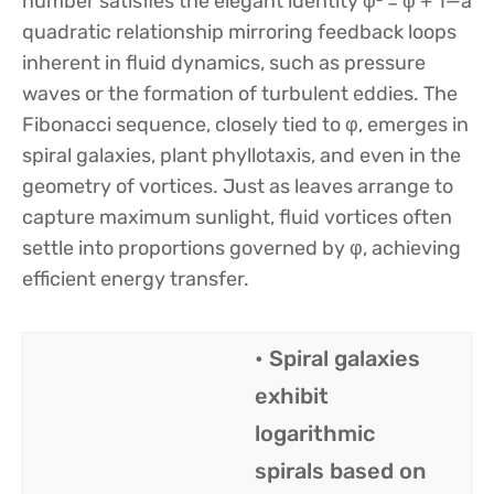
number satisfies the elegant identity φ² = φ + 1—a
quadratic relationship mirroring feedback loops
inherent in fluid dynamics, such as pressure
waves or the formation of turbulent eddies. The
Fibonacci sequence, closely tied to φ, emerges in
spiral galaxies, plant phyllotaxis, and even in the
geometry of vortices. Just as leaves arrange to
capture maximum sunlight, fluid vortices often
settle into proportions governed by φ, achieving
efficient energy transfer.
• Spiral galaxies
exhibit
logarithmic
spirals based on