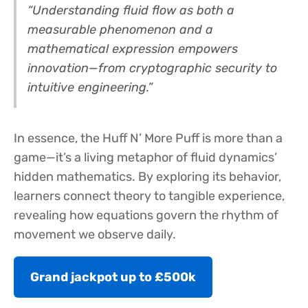
“Understanding fluid flow as both a
measurable phenomenon and a
mathematical expression empowers
innovation—from cryptographic security to
intuitive engineering.”
In essence, the Huff N’ More Puff is more than a
game—it’s a living metaphor of fluid dynamics’
hidden mathematics. By exploring its behavior,
learners connect theory to tangible experience,
revealing how equations govern the rhythm of
movement we observe daily.
Grand jackpot up to £500k