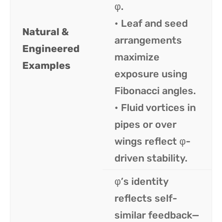
φ.
• Leaf and seed
Natural &
arrangements
Engineered
maximize
Examples
exposure using
Fibonacci angles.
• Fluid vortices in
pipes or over
wings reflect φ-
driven stability.
φ’s identity
reflects self-
similar feedback—