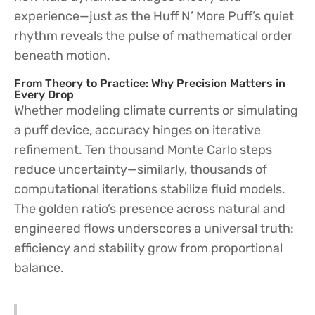
experience—just as the Huff N’ More Puff’s quiet
rhythm reveals the pulse of mathematical order
beneath motion.
From Theory to Practice: Why Precision Matters in
Every Drop
Whether modeling climate currents or simulating
a puff device, accuracy hinges on iterative
refinement. Ten thousand Monte Carlo steps
reduce uncertainty—similarly, thousands of
computational iterations stabilize fluid models.
The golden ratio’s presence across natural and
engineered flows underscores a universal truth:
efficiency and stability grow from proportional
balance.