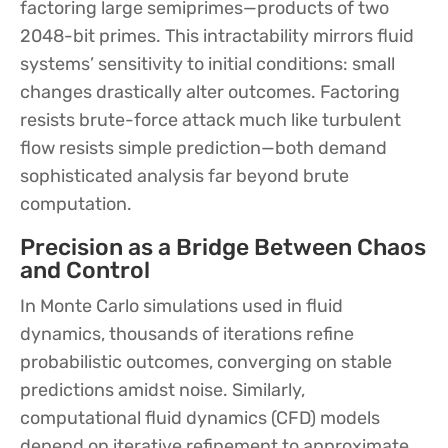
factoring large semiprimes—products of two
2048-bit primes. This intractability mirrors fluid
systems’ sensitivity to initial conditions: small
changes drastically alter outcomes. Factoring
resists brute-force attack much like turbulent
flow resists simple prediction—both demand
sophisticated analysis far beyond brute
computation.
Precision as a Bridge Between Chaos
and Control
In Monte Carlo simulations used in fluid
dynamics, thousands of iterations refine
probabilistic outcomes, converging on stable
predictions amidst noise. Similarly,
computational fluid dynamics (CFD) models
depend on iterative refinement to approximate