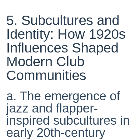
5. Subcultures and
Identity: How 1920s
Influences Shaped
Modern Club
Communities
a. The emergence of
jazz and flapper-
inspired subcultures in
early 20th-century