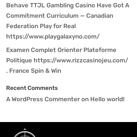
Behave TTJL Gambling Casino Have Got A
Commitment Curriculum — Canadian
Federation Play for Real
https://www.playgalaxyno.com/
Examen Complet Orienter Plateforme
Politique https://www.rizzcasinojeu.com/
. France Spin & Win
Recent Comments
A WordPress Commenter
on
Hello world!