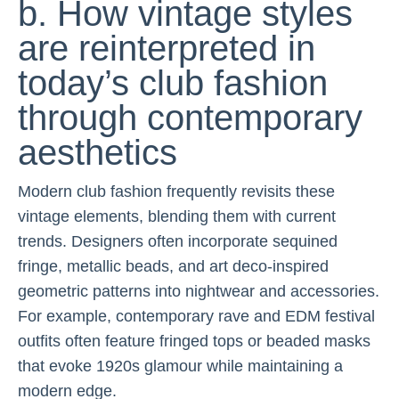
b. How vintage styles
are reinterpreted in
today’s club fashion
through contemporary
aesthetics
Modern club fashion frequently revisits these
vintage elements, blending them with current
trends. Designers often incorporate sequined
fringe, metallic beads, and art deco-inspired
geometric patterns into nightwear and accessories.
For example, contemporary rave and EDM festival
outfits often feature fringed tops or beaded masks
that evoke 1920s glamour while maintaining a
modern edge.