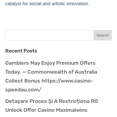
catalyst for social and artistic innovation.
Recent Posts
Gamblers May Enjoy Premium Offers
Today. — Commonwealth of Australia
Collect Bonus https://www.casino-
speedau.com/
Detașare Proces Și A Restricționa RO
Unlock Offer Casino Maximalwins