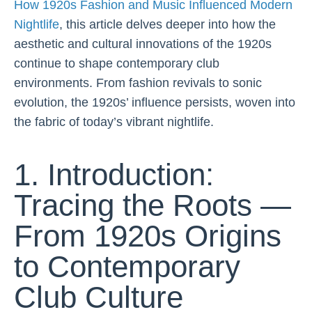
How 1920s Fashion and Music Influenced Modern
Nightlife
, this article delves deeper into how the
aesthetic and cultural innovations of the 1920s
continue to shape contemporary club
environments. From fashion revivals to sonic
evolution, the 1920s’ influence persists, woven into
the fabric of today’s vibrant nightlife.
1. Introduction:
Tracing the Roots —
From 1920s Origins
to Contemporary
Club Culture