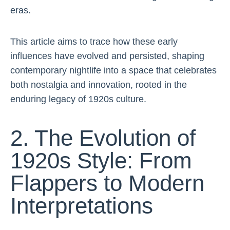
eras.
This article aims to trace how these early
influences have evolved and persisted, shaping
contemporary nightlife into a space that celebrates
both nostalgia and innovation, rooted in the
enduring legacy of 1920s culture.
2. The Evolution of
1920s Style: From
Flappers to Modern
Interpretations