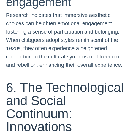
engagement
Research indicates that immersive aesthetic
choices can heighten emotional engagement,
fostering a sense of participation and belonging.
When clubgoers adopt styles reminiscent of the
1920s, they often experience a heightened
connection to the cultural symbolism of freedom
and rebellion, enhancing their overall experience.
6. The Technological
and Social
Continuum:
Innovations