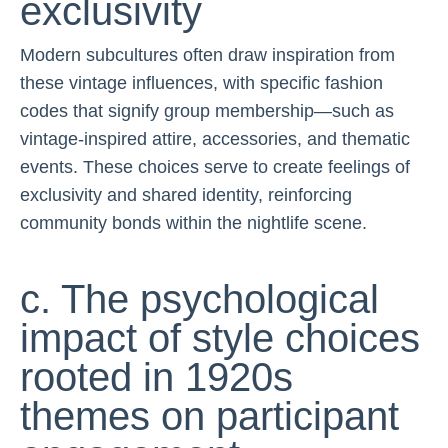
exclusivity
Modern subcultures often draw inspiration from
these vintage influences, with specific fashion
codes that signify group membership—such as
vintage-inspired attire, accessories, and thematic
events. These choices serve to create feelings of
exclusivity and shared identity, reinforcing
community bonds within the nightlife scene.
c. The psychological
impact of style choices
rooted in 1920s
themes on participant