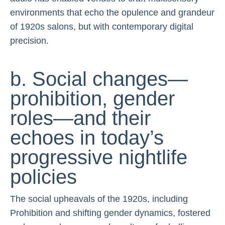
environments that echo the opulence and grandeur
of 1920s salons, but with contemporary digital
precision.
b. Social changes—
prohibition, gender
roles—and their
echoes in today’s
progressive nightlife
policies
The social upheavals of the 1920s, including
Prohibition and shifting gender dynamics, fostered