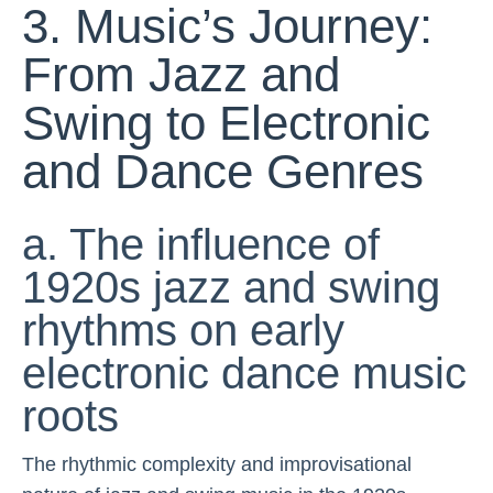
3. Music’s Journey:
From Jazz and
Swing to Electronic
and Dance Genres
a. The influence of
1920s jazz and swing
rhythms on early
electronic dance music
roots
The rhythmic complexity and improvisational