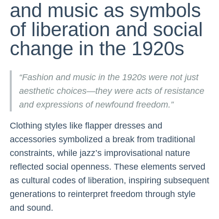
and music as symbols
of liberation and social
change in the 1920s
“Fashion and music in the 1920s were not just
aesthetic choices—they were acts of resistance
and expressions of newfound freedom.”
Clothing styles like flapper dresses and
accessories symbolized a break from traditional
constraints, while jazz’s improvisational nature
reflected social openness. These elements served
as cultural codes of liberation, inspiring subsequent
generations to reinterpret freedom through style
and sound.