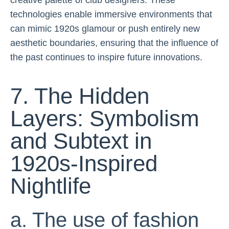
creative palette of club designers. These
technologies enable immersive environments that
can mimic 1920s glamour or push entirely new
aesthetic boundaries, ensuring that the influence of
the past continues to inspire future innovations.
7. The Hidden
Layers: Symbolism
and Subtext in
1920s-Inspired
Nightlife
a. The use of fashion