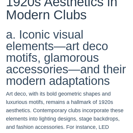
1920s Aesthetics in
Modern Clubs
a. Iconic visual
elements—art deco
motifs, glamorous
accessories—and their
modern adaptations
Art deco, with its bold geometric shapes and
luxurious motifs, remains a hallmark of 1920s
aesthetics. Contemporary clubs incorporate these
elements into lighting designs, stage backdrops,
and fashion accessories. For instance, LED