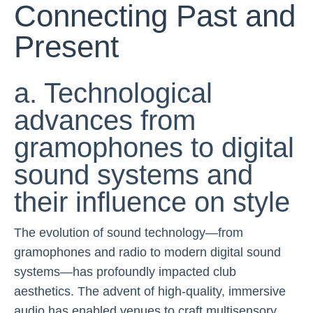
Connecting Past and
Present
a. Technological
advances from
gramophones to digital
sound systems and
their influence on style
The evolution of sound technology—from
gramophones and radio to modern digital sound
systems—has profoundly impacted club
aesthetics. The advent of high-quality, immersive
audio has enabled venues to craft multisensory