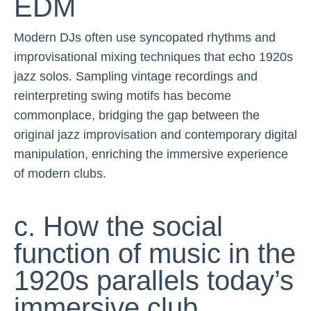
EDM
Modern DJs often use syncopated rhythms and
improvisational mixing techniques that echo 1920s
jazz solos. Sampling vintage recordings and
reinterpreting swing motifs has become
commonplace, bridging the gap between the
original jazz improvisation and contemporary digital
manipulation, enriching the immersive experience
of modern clubs.
c. How the social
function of music in the
1920s parallels today’s
immersive club