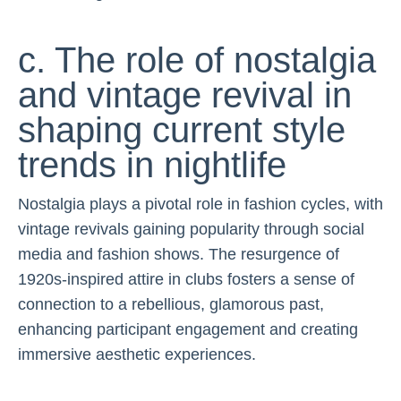
c. The role of nostalgia
and vintage revival in
shaping current style
trends in nightlife
Nostalgia plays a pivotal role in fashion cycles, with
vintage revivals gaining popularity through social
media and fashion shows. The resurgence of
1920s-inspired attire in clubs fosters a sense of
connection to a rebellious, glamorous past,
enhancing participant engagement and creating
immersive aesthetic experiences.