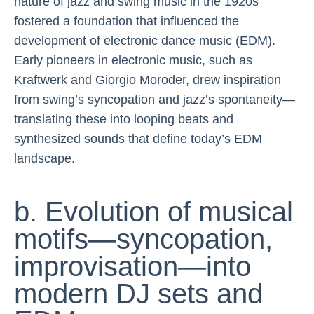
nature of jazz and swing music in the 1920s
fostered a foundation that influenced the
development of electronic dance music (EDM).
Early pioneers in electronic music, such as
Kraftwerk and Giorgio Moroder, drew inspiration
from swing’s syncopation and jazz’s spontaneity—
translating these into looping beats and
synthesized sounds that define today’s EDM
landscape.
b. Evolution of musical
motifs—syncopation,
improvisation—into
modern DJ sets and