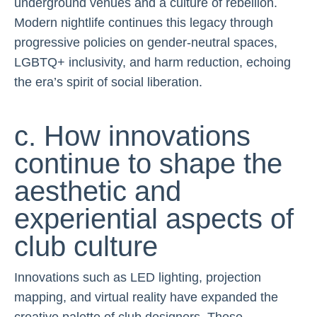
underground venues and a culture of rebellion.
Modern nightlife continues this legacy through
progressive policies on gender-neutral spaces,
LGBTQ+ inclusivity, and harm reduction, echoing
the era’s spirit of social liberation.
c. How innovations
continue to shape the
aesthetic and
experiential aspects of
club culture
Innovations such as LED lighting, projection
mapping, and virtual reality have expanded the