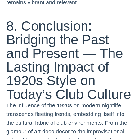
remains vibrant and relevant.
8. Conclusion:
Bridging the Past
and Present — The
Lasting Impact of
1920s Style on
Today’s Club Culture
The influence of the 1920s on modern nightlife
transcends fleeting trends, embedding itself into
the cultural fabric of club environments. From the
glamour of art deco decor to the improvisational