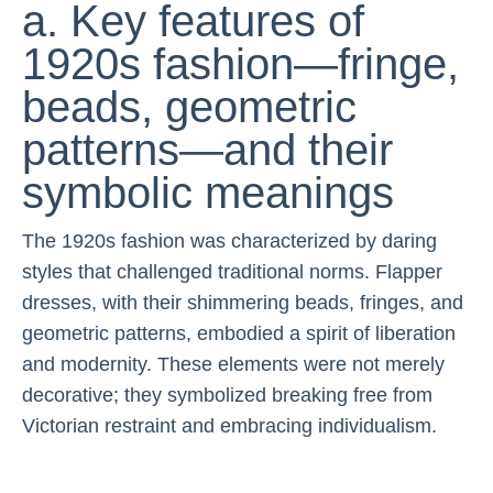
a. Key features of
1920s fashion—fringe,
beads, geometric
patterns—and their
symbolic meanings
The 1920s fashion was characterized by daring
styles that challenged traditional norms. Flapper
dresses, with their shimmering beads, fringes, and
geometric patterns, embodied a spirit of liberation
and modernity. These elements were not merely
decorative; they symbolized breaking free from
Victorian restraint and embracing individualism.