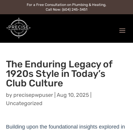
For a Free Consultation on Plumbing & Heating,
Call Now: (604) 245-3451
The Enduring Legacy of
1920s Style in Today’s
Club Culture
by
precisepwpuser
|
Aug 10, 2025
|
Uncategorized
Building upon the foundational insights explored in