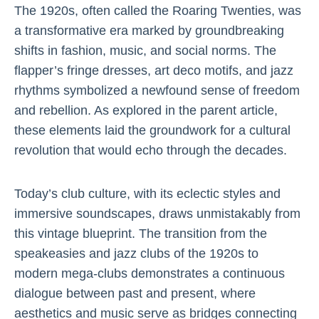
The 1920s, often called the Roaring Twenties, was
a transformative era marked by groundbreaking
shifts in fashion, music, and social norms. The
flapper’s fringe dresses, art deco motifs, and jazz
rhythms symbolized a newfound sense of freedom
and rebellion. As explored in the parent article,
these elements laid the groundwork for a cultural
revolution that would echo through the decades.
Today’s club culture, with its eclectic styles and
immersive soundscapes, draws unmistakably from
this vintage blueprint. The transition from the
speakeasies and jazz clubs of the 1920s to
modern mega-clubs demonstrates a continuous
dialogue between past and present, where
aesthetics and music serve as bridges connecting