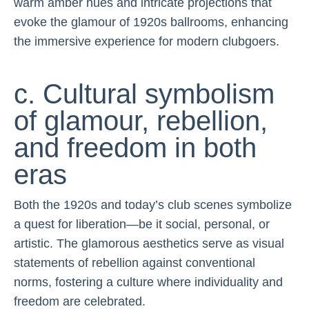
warm amber hues and intricate projections that
evoke the glamour of 1920s ballrooms, enhancing
the immersive experience for modern clubgoers.
c. Cultural symbolism
of glamour, rebellion,
and freedom in both
eras
Both the 1920s and today’s club scenes symbolize
a quest for liberation—be it social, personal, or
artistic. The glamorous aesthetics serve as visual
statements of rebellion against conventional
norms, fostering a culture where individuality and
freedom are celebrated.