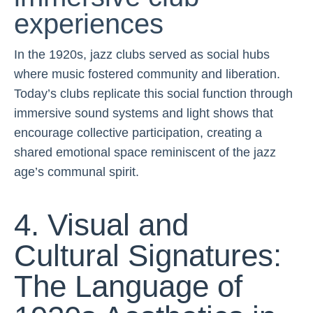
experiences
In the 1920s, jazz clubs served as social hubs
where music fostered community and liberation.
Today’s clubs replicate this social function through
immersive sound systems and light shows that
encourage collective participation, creating a
shared emotional space reminiscent of the jazz
age’s communal spirit.
4. Visual and
Cultural Signatures:
The Language of