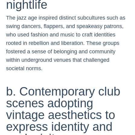
nightlife
The jazz age inspired distinct subcultures such as
swing dancers, flappers, and speakeasy patrons,
who used fashion and music to craft identities
rooted in rebellion and liberation. These groups
fostered a sense of belonging and community
within underground venues that challenged
societal norms.
b. Contemporary club
scenes adopting
vintage aesthetics to
express identity and