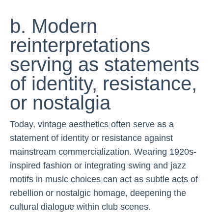
b. Modern
reinterpretations
serving as statements
of identity, resistance,
or nostalgia
Today, vintage aesthetics often serve as a
statement of identity or resistance against
mainstream commercialization. Wearing 1920s-
inspired fashion or integrating swing and jazz
motifs in music choices can act as subtle acts of
rebellion or nostalgic homage, deepening the
cultural dialogue within club scenes.