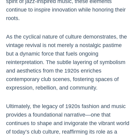
spirit of jazz-inspired music, these elements
continue to inspire innovation while honoring their
roots.
As the cyclical nature of culture demonstrates, the
vintage revival is not merely a nostalgic pastime
but a dynamic force that fuels ongoing
reinterpretation. The subtle layering of symbolism
and aesthetics from the 1920s enriches
contemporary club scenes, fostering spaces of
expression, rebellion, and community.
Ultimately, the legacy of 1920s fashion and music
provides a foundational narrative—one that
continues to shape and invigorate the vibrant world
of today’s club culture, reaffirming its role as a