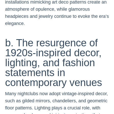
installations mimicking art deco patterns create an
atmosphere of opulence, while glamorous
headpieces and jewelry continue to evoke the era’s
elegance.
b. The resurgence of
1920s-inspired decor,
lighting, and fashion
statements in
contemporary venues
Many nightclubs now adopt vintage-inspired decor,
such as gilded mirrors, chandeliers, and geometric
floor patterns. Lighting plays a crucial role, with