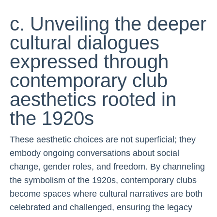
c. Unveiling the deeper
cultural dialogues
expressed through
contemporary club
aesthetics rooted in
the 1920s
These aesthetic choices are not superficial; they
embody ongoing conversations about social
change, gender roles, and freedom. By channeling
the symbolism of the 1920s, contemporary clubs
become spaces where cultural narratives are both
celebrated and challenged, ensuring the legacy