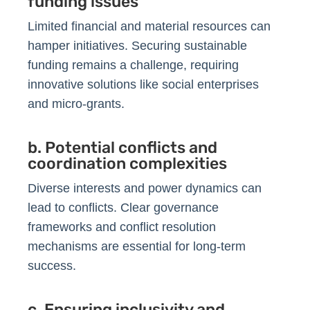
funding issues
Limited financial and material resources can
hamper initiatives. Securing sustainable
funding remains a challenge, requiring
innovative solutions like social enterprises
and micro-grants.
b. Potential conflicts and
coordination complexities
Diverse interests and power dynamics can
lead to conflicts. Clear governance
frameworks and conflict resolution
mechanisms are essential for long-term
success.
c. Ensuring inclusivity and