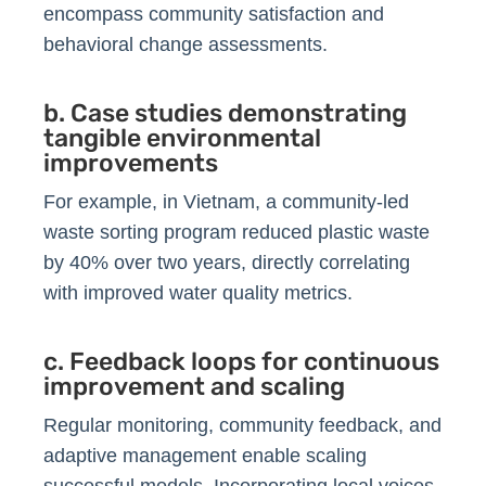
encompass community satisfaction and
behavioral change assessments.
b. Case studies demonstrating
tangible environmental
improvements
For example, in Vietnam, a community-led
waste sorting program reduced plastic waste
by 40% over two years, directly correlating
with improved water quality metrics.
c. Feedback loops for continuous
improvement and scaling
Regular monitoring, community feedback, and
adaptive management enable scaling