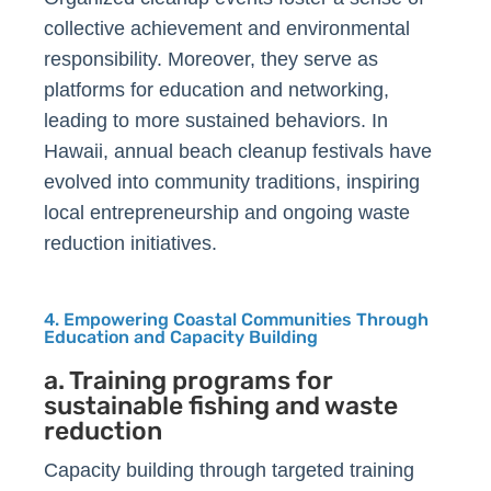
collective achievement and environmental
responsibility. Moreover, they serve as
platforms for education and networking,
leading to more sustained behaviors. In
Hawaii, annual beach cleanup festivals have
evolved into community traditions, inspiring
local entrepreneurship and ongoing waste
reduction initiatives.
4. Empowering Coastal Communities Through
Education and Capacity Building
a. Training programs for
sustainable fishing and waste
reduction
Capacity building through targeted training