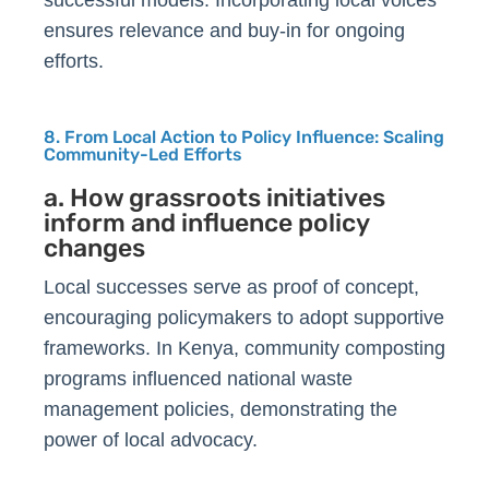
successful models. Incorporating local voices
ensures relevance and buy-in for ongoing
efforts.
8. From Local Action to Policy Influence: Scaling
Community-Led Efforts
a. How grassroots initiatives
inform and influence policy
changes
Local successes serve as proof of concept,
encouraging policymakers to adopt supportive
frameworks. In Kenya, community composting
programs influenced national waste
management policies, demonstrating the
power of local advocacy.