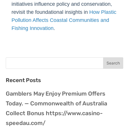
initiatives influence policy and conservation,
revisit the foundational insights in
How Plastic
Pollution Affects Coastal Communities and
Fishing Innovation
.
Recent Posts
Gamblers May Enjoy Premium Offers
Today. — Commonwealth of Australia
Collect Bonus https://www.casino-
speedau.com/