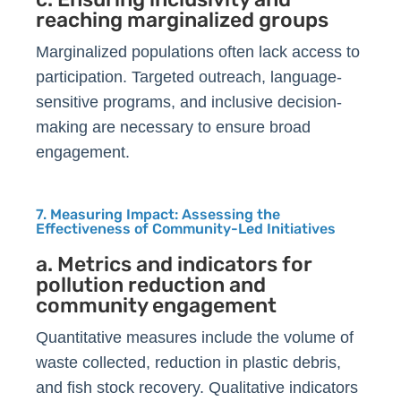
reaching marginalized groups
Marginalized populations often lack access to
participation. Targeted outreach, language-
sensitive programs, and inclusive decision-
making are necessary to ensure broad
engagement.
7. Measuring Impact: Assessing the
Effectiveness of Community-Led Initiatives
a. Metrics and indicators for
pollution reduction and
community engagement
Quantitative measures include the volume of
waste collected, reduction in plastic debris,
and fish stock recovery. Qualitative indicators