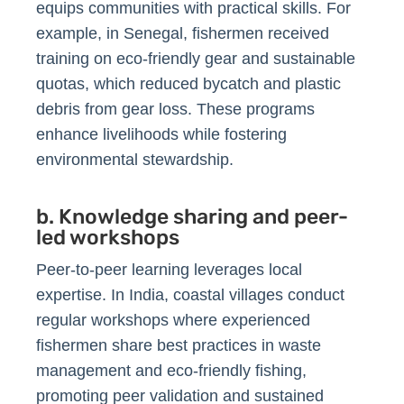
equips communities with practical skills. For
example, in Senegal, fishermen received
training on eco-friendly gear and sustainable
quotas, which reduced bycatch and plastic
debris from gear loss. These programs
enhance livelihoods while fostering
environmental stewardship.
b. Knowledge sharing and peer-
led workshops
Peer-to-peer learning leverages local
expertise. In India, coastal villages conduct
regular workshops where experienced
fishermen share best practices in waste
management and eco-friendly fishing,
promoting peer validation and sustained