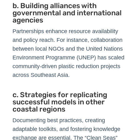
b. Building alliances with
governmental and international
agencies
Partnerships enhance resource availability
and policy reach. For instance, collaboration
between local NGOs and the United Nations
Environment Programme (UNEP) has scaled
community-driven plastic reduction projects
across Southeast Asia.
c. Strategies for replicating
successful models in other
coastal regions
Documenting best practices, creating
adaptable toolkits, and fostering knowledge
exchange are essential. The “Clean Seas”