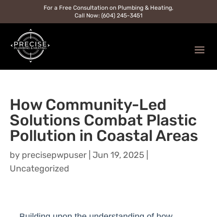
For a Free Consultation on Plumbing & Heating,
Call Now: (604) 245-3451
How Community-Led
Solutions Combat Plastic
Pollution in Coastal Areas
by
precisepwpuser
|
Jun 19, 2025
|
Uncategorized
Building upon the understanding of how