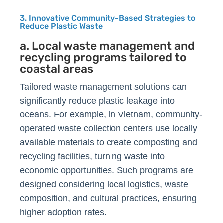
3. Innovative Community-Based Strategies to
Reduce Plastic Waste
a. Local waste management and
recycling programs tailored to
coastal areas
Tailored waste management solutions can
significantly reduce plastic leakage into
oceans. For example, in Vietnam, community-
operated waste collection centers use locally
available materials to create composting and
recycling facilities, turning waste into
economic opportunities. Such programs are
designed considering local logistics, waste
composition, and cultural practices, ensuring
higher adoption rates.