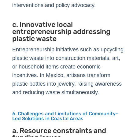
interventions and policy advocacy.
c. Innovative local
entrepreneurship addressing
plastic waste
Entrepreneurship initiatives such as upcycling
plastic waste into construction materials, art,
or household items create economic
incentives. In Mexico, artisans transform
plastic bottles into jewelry, raising awareness
and reducing waste simultaneously.
6. Challenges and Limitations of Community-
Led Solutions in Coastal Areas
a. Resource constraints and