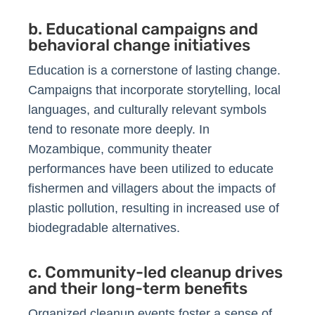
b. Educational campaigns and
behavioral change initiatives
Education is a cornerstone of lasting change.
Campaigns that incorporate storytelling, local
languages, and culturally relevant symbols
tend to resonate more deeply. In
Mozambique, community theater
performances have been utilized to educate
fishermen and villagers about the impacts of
plastic pollution, resulting in increased use of
biodegradable alternatives.
c. Community-led cleanup drives
and their long-term benefits
Organized cleanup events foster a sense of