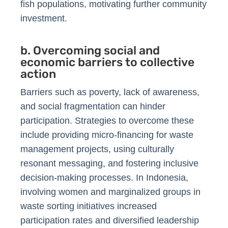
fish populations, motivating further community
investment.
b. Overcoming social and
economic barriers to collective
action
Barriers such as poverty, lack of awareness,
and social fragmentation can hinder
participation. Strategies to overcome these
include providing micro-financing for waste
management projects, using culturally
resonant messaging, and fostering inclusive
decision-making processes. In Indonesia,
involving women and marginalized groups in
waste sorting initiatives increased
participation rates and diversified leadership