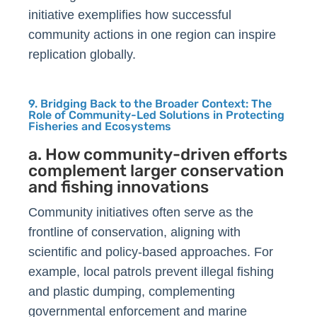
initiative exemplifies how successful
community actions in one region can inspire
replication globally.
9. Bridging Back to the Broader Context: The
Role of Community-Led Solutions in Protecting
Fisheries and Ecosystems
a. How community-driven efforts
complement larger conservation
and fishing innovations
Community initiatives often serve as the
frontline of conservation, aligning with
scientific and policy-based approaches. For
example, local patrols prevent illegal fishing
and plastic dumping, complementing
governmental enforcement and marine