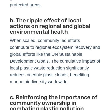
protected areas.
b. The ripple effect of local
actions on regional and global
environmental health
When scaled, community-led efforts
contribute to regional ecosystem recovery and
global efforts like the UN Sustainable
Development Goals. The cumulative impact of
local plastic waste reduction significantly
reduces oceanic plastic loads, benefiting
marine biodiversity worldwide.
c. Reinforcing the importance of
community ownership in
combating plastic pollution