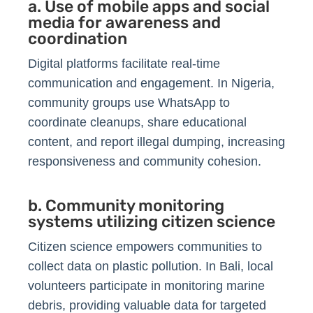
a. Use of mobile apps and social
media for awareness and
coordination
Digital platforms facilitate real-time
communication and engagement. In Nigeria,
community groups use WhatsApp to
coordinate cleanups, share educational
content, and report illegal dumping, increasing
responsiveness and community cohesion.
b. Community monitoring
systems utilizing citizen science
Citizen science empowers communities to
collect data on plastic pollution. In Bali, local
volunteers participate in monitoring marine
debris, providing valuable data for targeted