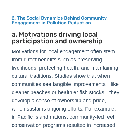
2. The Social Dynamics Behind Community
Engagement in Pollution Reduction
a. Motivations driving local
participation and ownership
Motivations for local engagement often stem
from direct benefits such as preserving
livelihoods, protecting health, and maintaining
cultural traditions. Studies show that when
communities see tangible improvements—like
cleaner beaches or healthier fish stocks—they
develop a sense of ownership and pride,
which sustains ongoing efforts. For example,
in Pacific Island nations, community-led reef
conservation programs resulted in increased