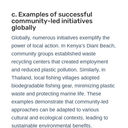
c. Examples of successful
community-led initiatives
globally
Globally, numerous initiatives exemplify the
power of local action. In Kenya’s Diani Beach,
community groups established waste
recycling centers that created employment
and reduced plastic pollution. Similarly, in
Thailand, local fishing villages adopted
biodegradable fishing gear, minimizing plastic
waste and protecting marine life. These
examples demonstrate that community-led
approaches can be adapted to various
cultural and ecological contexts, leading to
sustainable environmental benefits.