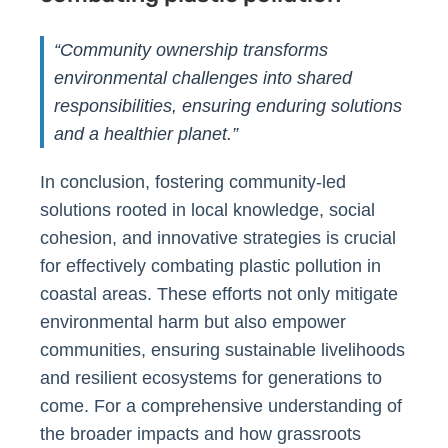
“Community ownership transforms
environmental challenges into shared
responsibilities, ensuring enduring solutions
and a healthier planet.”
In conclusion, fostering community-led
solutions rooted in local knowledge, social
cohesion, and innovative strategies is crucial
for effectively combating plastic pollution in
coastal areas. These efforts not only mitigate
environmental harm but also empower
communities, ensuring sustainable livelihoods
and resilient ecosystems for generations to
come. For a comprehensive understanding of
the broader impacts and how grassroots