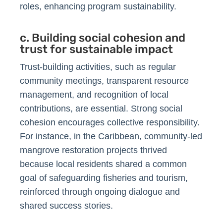
roles, enhancing program sustainability.
c. Building social cohesion and
trust for sustainable impact
Trust-building activities, such as regular
community meetings, transparent resource
management, and recognition of local
contributions, are essential. Strong social
cohesion encourages collective responsibility.
For instance, in the Caribbean, community-led
mangrove restoration projects thrived
because local residents shared a common
goal of safeguarding fisheries and tourism,
reinforced through ongoing dialogue and
shared success stories.