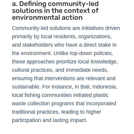
a. Defining community-led
solutions in the context of
environmental action
Community-led solutions are initiatives driven
primarily by local residents, organizations,
and stakeholders who have a direct stake in
the environment. Unlike top-down policies,
these approaches prioritize local knowledge,
cultural practices, and immediate needs,
ensuring that interventions are relevant and
sustainable. For instance, in Bali, Indonesia,
local fishing communities initiated plastic
waste collection programs that incorporated
traditional practices, leading to higher
participation and lasting impact.