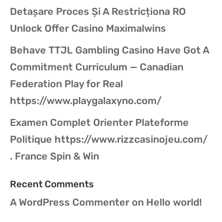
Detașare Proces Și A Restricționa RO
Unlock Offer Casino Maximalwins
Behave TTJL Gambling Casino Have Got A
Commitment Curriculum — Canadian
Federation Play for Real
https://www.playgalaxyno.com/
Examen Complet Orienter Plateforme
Politique https://www.rizzcasinojeu.com/
. France Spin & Win
Recent Comments
A WordPress Commenter
on
Hello world!