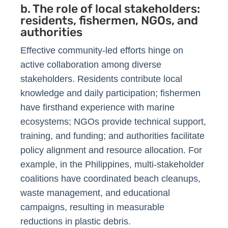
b. The role of local stakeholders:
residents, fishermen, NGOs, and
authorities
Effective community-led efforts hinge on
active collaboration among diverse
stakeholders. Residents contribute local
knowledge and daily participation; fishermen
have firsthand experience with marine
ecosystems; NGOs provide technical support,
training, and funding; and authorities facilitate
policy alignment and resource allocation. For
example, in the Philippines, multi-stakeholder
coalitions have coordinated beach cleanups,
waste management, and educational
campaigns, resulting in measurable
reductions in plastic debris.