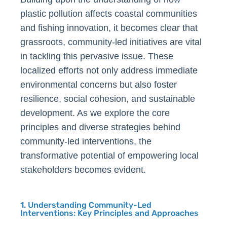
plastic pollution affects coastal communities
and fishing innovation, it becomes clear that
grassroots, community-led initiatives are vital
in tackling this pervasive issue. These
localized efforts not only address immediate
environmental concerns but also foster
resilience, social cohesion, and sustainable
development. As we explore the core
principles and diverse strategies behind
community-led interventions, the
transformative potential of empowering local
stakeholders becomes evident.
1. Understanding Community-Led
Interventions: Key Principles and Approaches