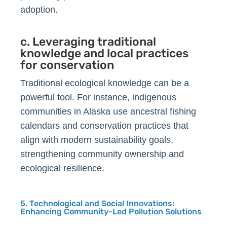
adoption.
c. Leveraging traditional
knowledge and local practices
for conservation
Traditional ecological knowledge can be a
powerful tool. For instance, indigenous
communities in Alaska use ancestral fishing
calendars and conservation practices that
align with modern sustainability goals,
strengthening community ownership and
ecological resilience.
5. Technological and Social Innovations:
Enhancing Community-Led Pollution Solutions